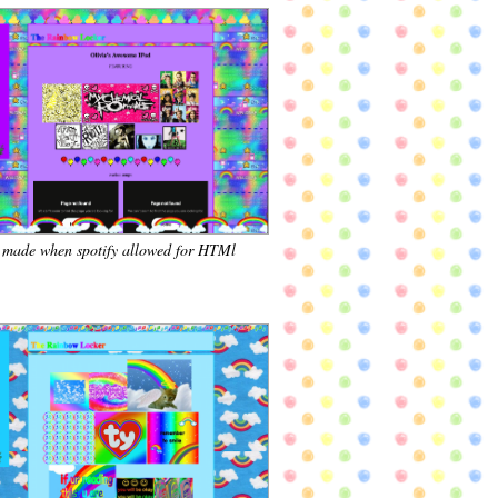
, made when spotify allowed for HTMl