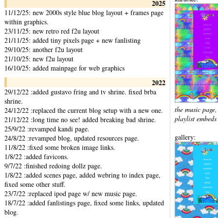
2025
11/12/25: new 2000s style blue blog layout + frames page
within graphics.
23/11/25: new retro red f2u layout
21/11/25: added tiny pixels page + new fanlisting
29/10/25: another f2u layout
21/10/25: new f2u layout
16/10/25: added mainpage for web graphics
2022
29/12/22 :added gustavo fring and tv shrine. fixed brba
shrine.
the music page
24/12/22 :replaced the current blog setup with a new one.
playlist embeds
21/12/22 :long time no see! added breaking bad shrine.
25/9/22 :revamped kandi page.
gallery:
24/8/22 :revamped blog, updated resources page.
11/8/22 :fixed some broken image links.
1/8/22 :added favicons.
9/7/22 :finished redoing dollz page.
1/8/22 :added scenes page, added webring to index page,
fixed some other stuff.
23/7/22 :replaced ipod page w/ new music page.
18/7/22 :added fanlistings page, fixed some links, updated
blog.