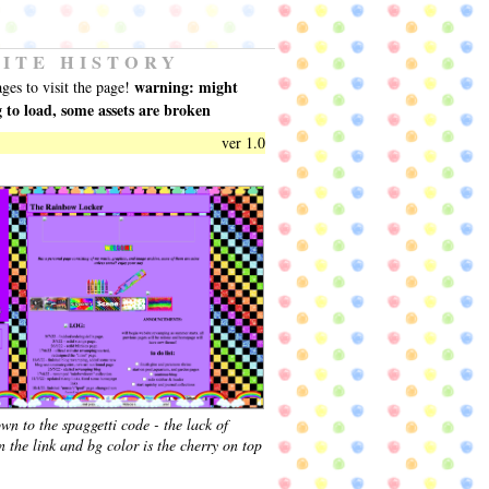
SITE HISTORY
warning: might
ages to visit the page!
g to load, some assets are broken
ver 1.0
wn to the spaggetti code - the lack of
 the link and bg color is the cherry on top