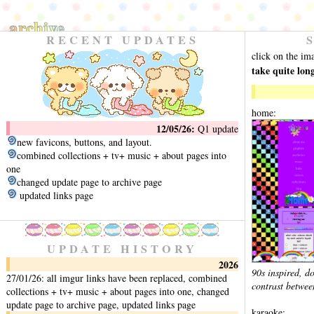
archive
RECENT UPDATES
click on the im
take quite lon
home:
12/05/26:
Q1 update
new favicons, buttons, and layout.
combined collections + tv+ music + about pages into
one
changed update page to archive page
updated links page
UPDATE HISTORY
2026
90s inspired, do
27/01/26: all imgur links have been replaced, combined
contrast between
collections + tv+ music + about pages into one, changed
update page to archive page, updated links page
karaoke: